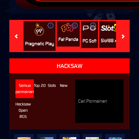
i
i
i
i
i
Facha
Fat Panda
Slot88 x PP
PG Soft
Pragmatic Play
HACKSAW
Semua
Top 20
Slots
New
permainan
Hacksaw
Open
RGS