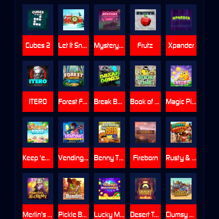
Cubes 2
Let It Snow
Mystery Motel
Frutz
Xpander
ITERO
Forest Fortune
Break Bones
Book of Time
Magic Piggy
Keep 'em Cool
Vending Machine
Benny The Beer
Fireborn
Rusty & Curly
Merlin's Alchemy
Pickle Bandits
Lucky Multifruit
Desert Temple
Clumsy Cowboys