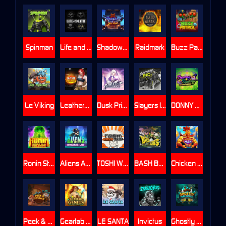
Spinman
Life and Death
Shadow Strike
Raidmark
Buzz Patrol
Le Viking
Leatherheads
Dusk Princess
Slayers Inc
DONNY AND DANNY
Ronin Stackways
Aliens Among Us
TOSHI WAYS CLUB
BASH BROS
Chicken Man
Peek & Pounce
Gearlab Genius
LE SANTA
Invictus
Ghostly Hallows