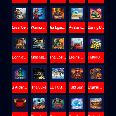
Great Game Rockies
Warrior Ways
Junkyard Kings 2
Avalanche
Danny Dollar
Bonnie's Buccaneers
Nitro Nights
The Lost Book of Mummy’s Curse
Eternal Duel
FRKN Bananas
3 Arcane Cauldrons
The Luxe
LE HOOLIGAN
Old Gun
Crystal Robot