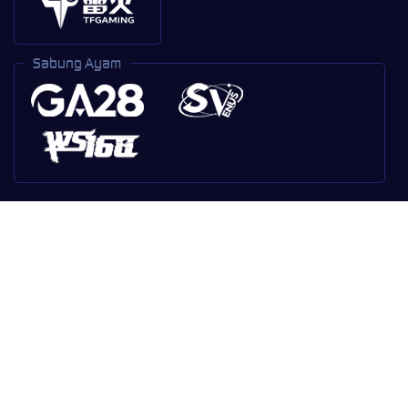
Sabung Ayam