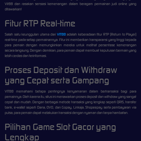
Vit88 dan rasakan sensasi kemenangan dalam beragam permainan judi online yang
ditawarkan!
Fitur RTP Real-time
Salah satu keunggulan utama dari
VIT88
adalah keberadaan fitur RTP (Return to Player)
real-time pada setiap permainannya. Fitur ini memberikan transparansi yang tinggi kepada
para pemain dengan memungkinkan mereka untuk melihat persentase kemenangan
secara langsung. Dengan demikian, para pemain dapat membuat keputusan bermain yang
lebih cerdas dan terinformasi.
Proses Deposit dan Withdraw
yang Cepat serta Gampang
VIT88 memahami betapa pentingnya kenyamanan dalam bertransaksi bagi para
pemainnya. Oleh karena itu, situs ini menawarkan proses deposit dan withdraw yang sangat
cepat dan mudah. Dengan berbagai metode transaksi yang lengkap seperti QRIS, transfer
bank, e-wallet seperti Dana, OVO, dan Gopay, Linkaja, Shopeepay serta pembayaran via
pulsa, para pemain dapat melakukan transaksi dengan nyaman dan tanpa hambatan.
Pilihan Game Slot Gacor yang
Lengkap