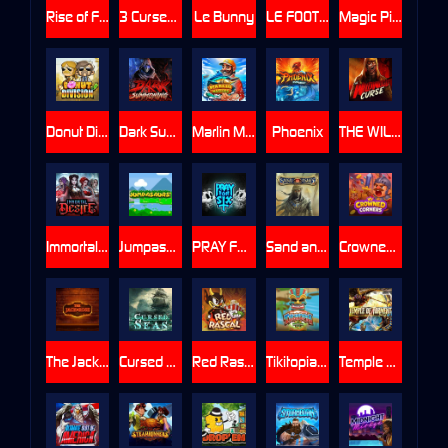
Rise of Fortuna
3 Cursed Chests™
Le Bunny
LE FOOTBALL FAN
Magic Piggy OG
Donut Division
Dark Summoning
Marlin Master
Phoenix
THE WILDWOOD CURSE
Immortal Desire
Jumpasaurs
PRAY FOR SIX
Sand and Ashes
Crowned Corners
The Jack & Rose
Cursed Seas
Red Rascal™
Tikitopia BoosterBelt
Temple of Torment