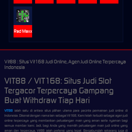
Rad Maxx
Vit88 : Situs Vit168 Judi Online, Agen Judi Online Terpercaya
Indonesia
VIT88 / VIT168: Situs Judi Slot
Tergacor Terpercaya Gampang
Buat Withdraw Tiap Hari
VIT88
ialah satu di antara situs pilihan utama para pecinta permainan judi online di
Indonesia. Dikenal dengan nama lain sebagai Vit168, Kami telah terbukti sebagai agen judi
online terpercaya yang memberikan petualangan main yang aman serta nyaman bagi
semua member kami. Jadi, bagi Anda yang memilih petualangan main judi online yang
aman dan terpercaya, Vit88 ialah prefensi yang tepat. Bergabunglah sekarang juga di