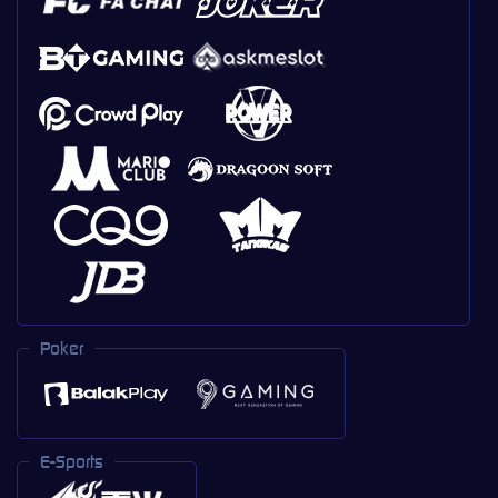
Poker
E-Sports