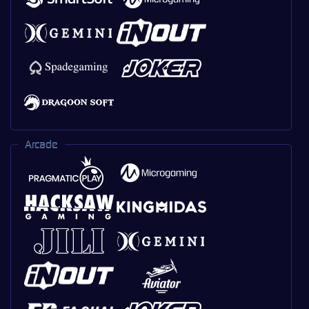
Arcade