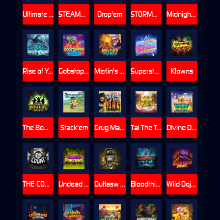
Ultimate Slot of America
STEAMRUNNERS
Drop'em
STORMBORN
Midnight Mirage
Rise of Ymir
Gobstopper Grind
Merlin's Mania
Superstar Sevens
Klowns
The Bowery Boys
Stack'em
Grug Make Fire
Tai The Toad
Divine Drop
THE COUNT
Undead Fortune
Outlasw Inc
Bloodthirst
Wild Dojo Strike