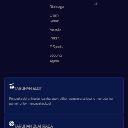
Olahraga
Crash
Game
Arcade
Poker
E-Sports
Sabung
Ayam
TARUHAN SLOT
Penyedia slot online dengan beragam pilihan game menarik yang memudahkan
pemain untuk mencapai jackpot
TARUHAN OLAHRAGA