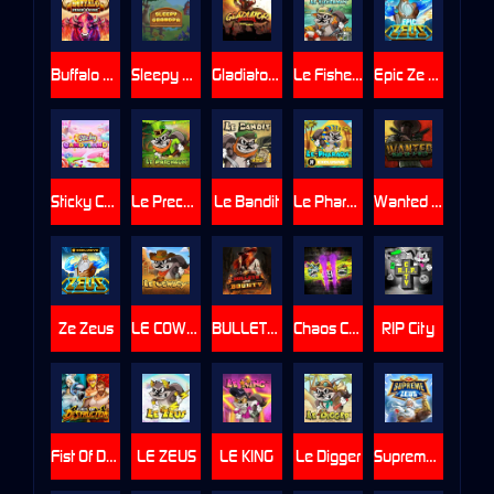
Buffalo Stack'n'Sync
Sleepy Grandpa
Gladiator Legends
Le Fisherman
Epic Ze Zeus
Sticky Candyland
Le Prechaun
Le Bandit
Le Pharaoh
Wanted Dead or a Wild
Ze Zeus
LE COWBOY
BULLETS AND BOUNTY
Chaos Crew 2
RIP City
Fist Of Destruction
LE ZEUS
LE KING
Le Digger
Supreme Zeus