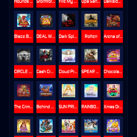
Hounds Of Hell
Stormforged
Fire My Laser
Opa Santorini!
Darkside Prairie: Magical Beast
Blaze Buddies
DEAL WITH DEATH
Dark Spiral
Rotten
Arena of Iron
CIRCLE OF LIFE
Cash Crew
Cloud Princess
SPEAR OF ATHENA
Chocolate Rocket
The Crime File
Behind Bars: Masterplan
SUN PRINCESS
RAINBOW PRINCESS
Xmas Drop