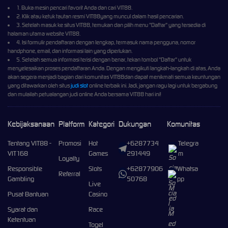
1. Buka mesin pencari favorit Anda dan cari VIT88.
2. Klik atau ketuk tautan resmi VIT88yang muncul dalam hasil pencarian.
3. Setelah masuk ke situs VIT88, temukan dan pilih menu "Daftar" yang tersedia di
halaman utama website VIT88.
4. Isi formulir pendaftaran dengan lengkap, termasuk nama pengguna, nomor
handphone, email, dan informasi lain yang diperlukan.
5. Setelah semua informasi terisi dengan benar, tekan tombol "Daftar" untuk
menyelesaikan proses pendaftaran Anda. Dengan mengikuti langkah-langkah di atas, Anda
akan segera menjadi bagian dari komunitas VIT88dan dapat menikmati semua keuntungan
yang ditawarkan oleh situs
judi slot
online terbaik ini. Jadi, jangan ragu lagi untuk bergabung
dan mulailah petualangan judi online Anda bersama VIT88 hari ini!
Kebijaksanaan
Platform
Kategori
Dukungan
Komunitas
Tentang VIT88 -
Promosi
Hot
+6287734
Telegra
VIT168
Games
291449
m
Loyalty
Responsible
Slots
+62877906
Whatsa
Referral
Gambling
50768
pp
Live
Pusat Bantuan
Casino
Syarat dan
Race
Ketentuan
Togel