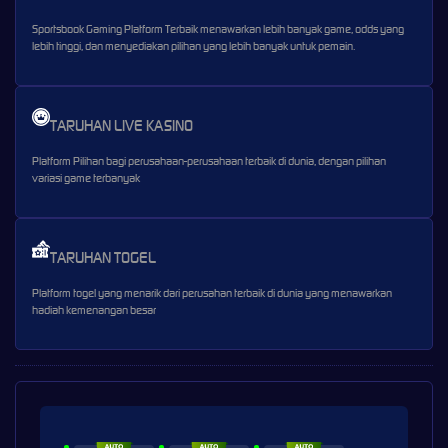
Sportsbook Gaming Platform Terbaik menawarkan lebih banyak game, odds yang
lebih tinggi, dan menyediakan pilihan yang lebih banyak untuk pemain.
TARUHAN LIVE KASINO
Platform Pilihan bagi perusahaan-perusahaan terbaik di dunia, dengan pilihan
variasi game terbanyak
TARUHAN TOGEL
Platform togel yang menarik dari perusahan terbaik di dunia yang menawarkan
hadiah kemenangan besar