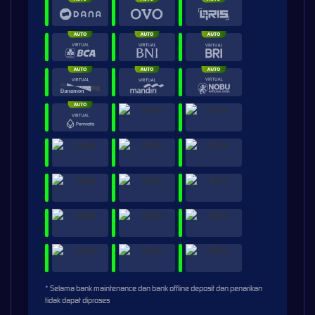
* Selama bank maintenance dan bank offline deposit dan penarikan
tidak dapat diproses