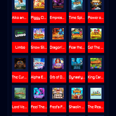
Aiko and the Wind Spirit
Piggy Cluster Hunt
Empress of the Shadows
Time Spinners
Power of 10
Limbo
Snow Slingers
Dragon’s Domain
Fear the Dark
Get The Cheese
The Cursed King
Alpha Eagle
Orb of Destiny
Dynasty of Death
King Carrot
Lord Venom
Feel The Beat
Fred's Food Truck
Shaolin Master
The Respinners