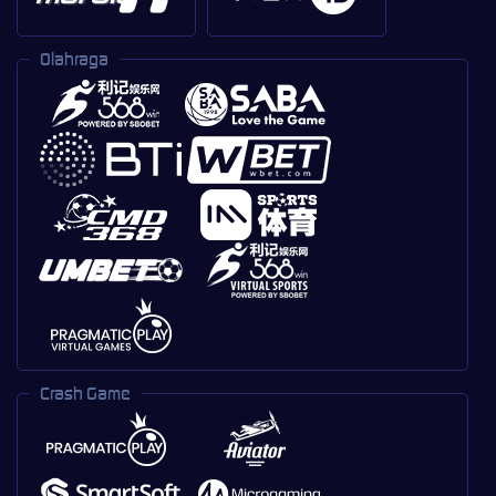
Olahraga
Crash Game