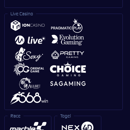
Live Casino
Race
Togel