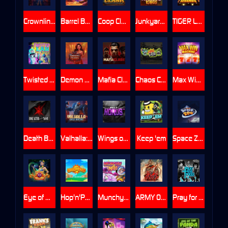
Crownlings Clusters
Barrel Bonanza
Coop Clash
Junkyard Kings
TIGER LEGENDS
Twisted Lab
Demon Queen
Mafia Clash
Chaos Crew
Max Win Machine
Death Becomes You
Valhalla: Wild Winter
Wings of Horus
Keep 'em
Space Zoo
Eye of Medusa
Hop'n'Pop
Munchy Milo
ARMY OF ARES
Pray for Three