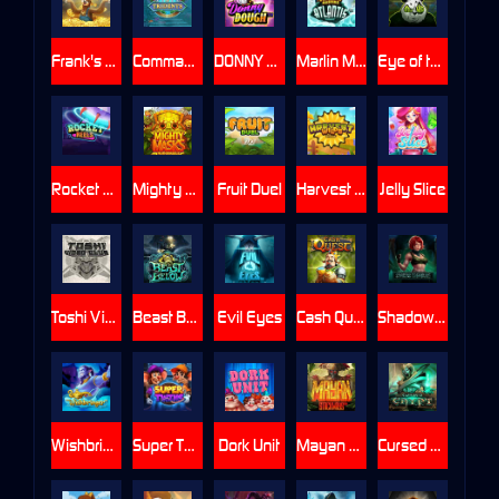
Frank's Farm
Commander of Tridents
DONNY DOUGH
Marlin Masters Atlantis
Eye of the Panda
Rocket Reels
Mighty Masks
Fruit Duel
Harvest Wilds
Jelly Slice
Toshi Video Club
Beast Below
Evil Eyes
Cash Quest
Shadow Treasure
Wishbringer
Super Twins
Dork Unit
Mayan Stackways
Cursed Crypt