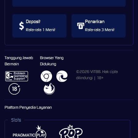
Deposit
Penarikan
Rata-rata 1 Menit
Rata-rata 3 Menit
Tanggung Jawab
Browser Yang
Bermain
Didukung
©2026 VIT88. Hak cipta
dilindungi | 18+
Platform Penyedia Layanan
Slots