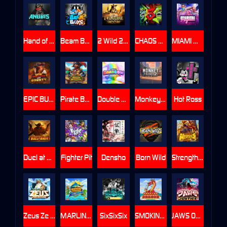
Hand of Anubis
Beam Boys
2 Wild 2 Die
CHAOS CREW 3
MIAMI MAYHEM
EPIC BULLETS & BOUNTY
Pirate Bonanza
Double Rainbow
Monkey Frenzy 2: Boss is Here!
Hot Ross
Duel at Dawn
Fighter Pit
Densho
Born Wild
Strength Of Hercules
Zeus Ze Zecond
MARLIN MASTERS: THE BIG HAUL
SixSixSix
SMOKING DRAGON
JAWS OF JUSTICE