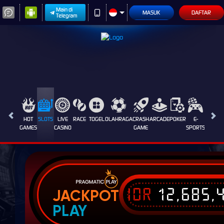
Main di
MASUK
DAFTAR
Telegram
HOT
SLOTS
LIVE
RACE
TOGEL
OLAHRAGA
CRASH
ARCADE
POKER
E-
SABUN
GAMES
CASINO
GAME
SPORTS
AYAM
IDR
12,685,
JACKPOT
PLAY