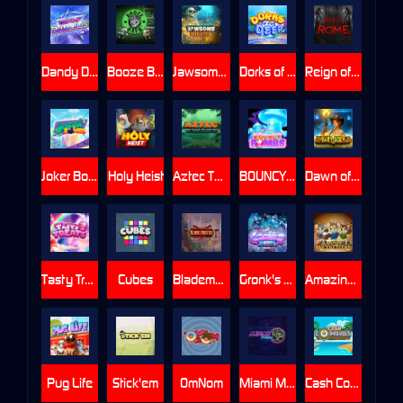
Dandy Diamonds
Booze Bash
Jawsome Pirates
Dorks of The Deep
Reign of Rome
Joker Bombs
Holy Heist
Aztec Twist
BOUNCY BOMBS
Dawn of Kings
Tasty Treats
Cubes
Blademaster
Gronk's Gems
Amazing Miceketeers
Pug Life
Stick'em
OmNom
Miami Multiplier
Cash Compass