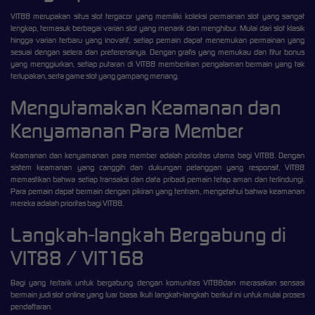
VIT88 merupakan situs slot tergacor yang memiliki koleksi permainan slot yang sangat
lengkap, termasuk berbagai varian slot yang menarik dan menghibur. Mulai dari slot klasik
hingga varian terbaru yang inovatif, setiap pemain dapat menemukan permainan yang
sesuai dengan selera dan preferensinya. Dengan grafis yang memukau dan fitur bonus
yang menggiurkan, setiap putaran di VIT88 memberikan pengalaman bermain yang tak
terlupakan, serta game slot yang gampang menang.
Mengutamakan Keamanan dan
Kenyamanan Para Member
Keamanan dan kenyamanan para member adalah prioritas utama bagi VIT88. Dengan
sistem keamanan yang canggih dan dukungan pelanggan yang responsif, VIT88
memastikan bahwa setiap transaksi dan data pribadi pemain tetap aman dan terlindungi.
Para pemain dapat bermain dengan pikiran yang tentram, mengetahui bahwa keamanan
mereka adalah prioritas bagi VIT88.
Langkah-langkah Bergabung di
VIT88 / VIT168
Bagi yang tertarik untuk bergabung dengan komunitas VIT88dan merasakan sensasi
bermain judi slot online yang luar biasa. Ikuti langkah-langkah berikut ini untuk mulai proses
pendaftaran.