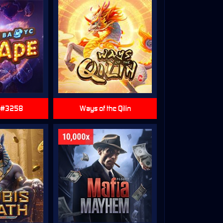
Wild Bounty Showdown
e #3258
Ways of the Qilin