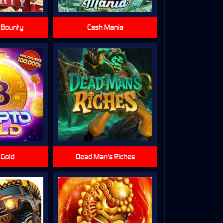
s Bounty
Cash Mania
 Gold
Dead Man's Riches