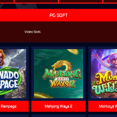
PG SOFT
Video Slots
o Rampage
Mahjong Ways 2
Monkeys W