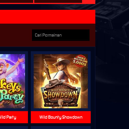
IDR
585,000.00
Arowana's Luck
dal****3
IDR
574,200.00
Mahjong Ways
vit****3
IDR
487,440.00
Mahjong Ways
ra****u
IDR
448,400.00
Mahjong Wins - Gong Xi Fa Cai
gar****4
IDR
436,800.00
Wild Bounty Showdown
ra****u
IDR
426,400.00
Mahjong Wins - Gong Xi Fa Cai
ild Party
Wild Bounty Showdown
gar****4
IDR
401,600.00