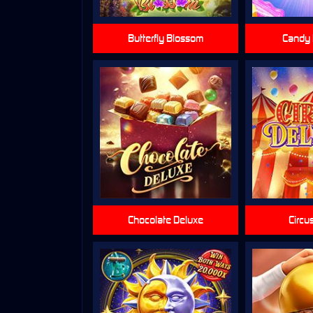
Butterfly Blossom
Candy
Chocolate Deluxe
Circu