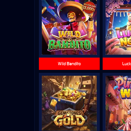
Wild Bandito
Luck