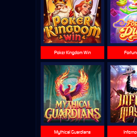
Poker Kingdom Win
Fortun
Mythical Guardians
Infern