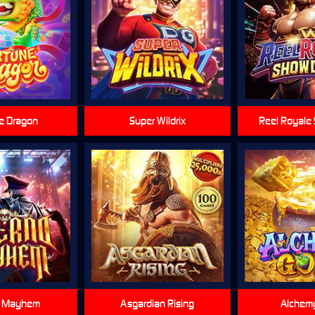
e Dragon
Super Wildrix
Reel Royal
o Mayhem
Asgardian Rising
Alchem