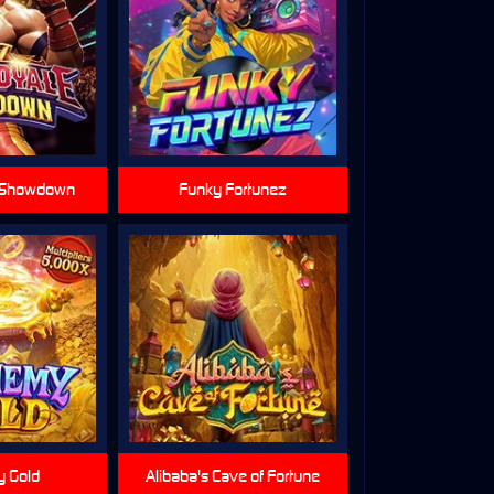
e Showdown
Funky Fortunez
y Gold
Alibaba's Cave of Fortune