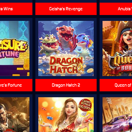
ta Wins
Geisha's Revenge
Anubis
ure’s Fortune
Dragon Hatch 2
Queen of