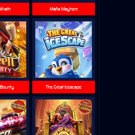
 Wrath
Mafia Mayhem
 Bounty
The Great Icescape