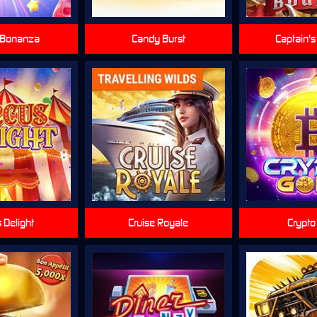
 Bonanza
Candy Burst
Captain'
s Delight
Cruise Royale
Crypto