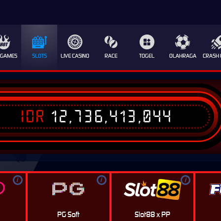
 GAMES
SLOTS
LIVE CASINO
RACE
TOGEL
OLAHRAGA
CRASH
IDR
12,736,413,203
i
i
i
a
PG Soft
Slot88 x PP