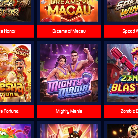
a Honor
Dreams of Macau
Speed 
a Fortune
Mighty Mania
Zombie B