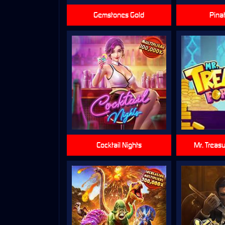
Gemstones Gold
Pina
Cocktail Nights
Mr. Treas