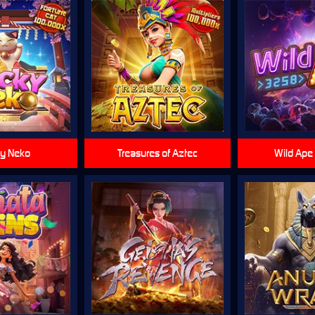
y Neko
Treasures of Aztec
Wild Ap