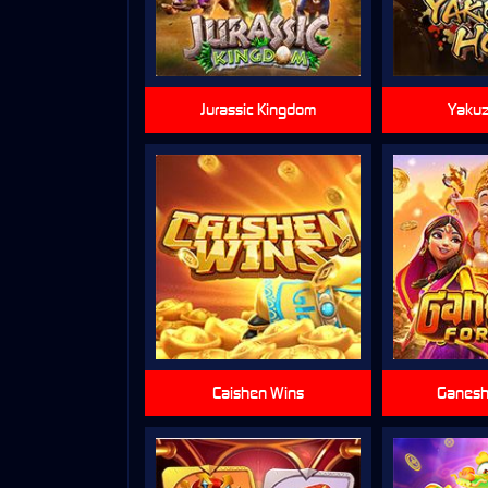
Jurassic Kingdom
Yakuz
Caishen Wins
Ganesh