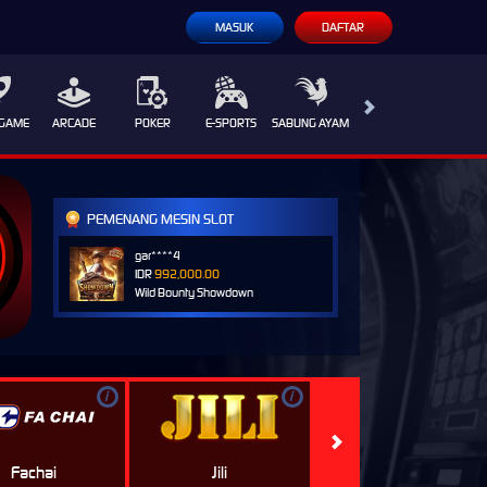
MASUK
DAFTAR
 GAME
ARCADE
POKER
E-SPORTS
SABUNG AYAM
PROMOSI
PEMENANG MESIN SLOT
gar****4
IDR
992,000.00
Wild Bounty Showdown
ra****u
IDR
788,400.00
Mahjong Wins - Gong Xi Fa Cai
i
i
i
dekf****t
IDR
670,000.00
No Limit City
Arowana's Luck
Fachai
Jili
dekf****t