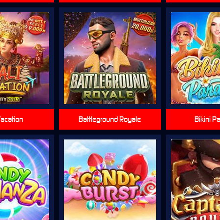
Vacation
Battleground Royale
Bikini P