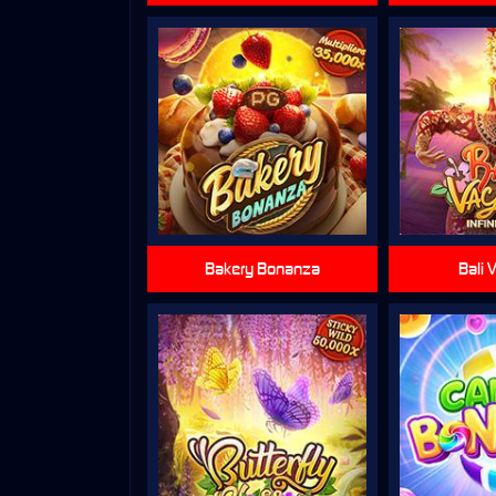
Bakery Bonanza
Bali 