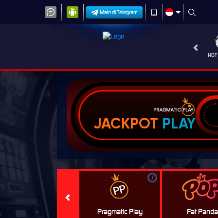
Main di Telegram
HOT
JACKPOT
PLAY
i
Pragmatic Play
Fat Pand