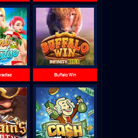
aradise
Buffalo Win