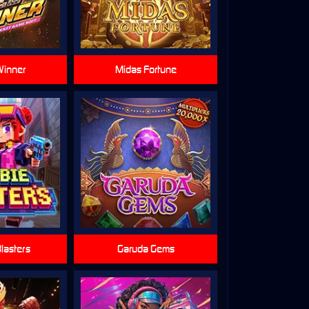
Winner
Midas Fortune
lasters
Garuda Gems