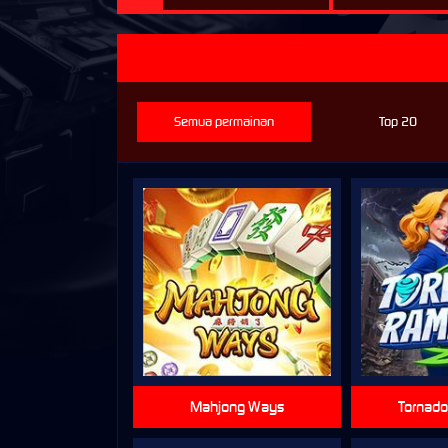
Semua permainan
Top 20
Mahjong Ways
Tornad