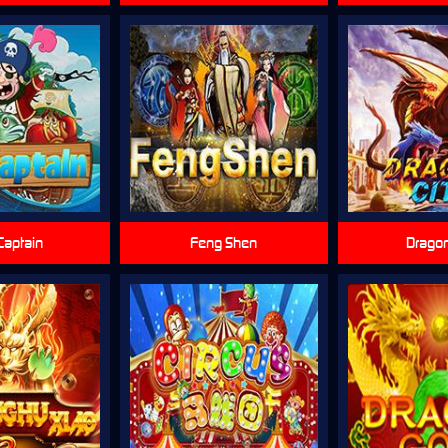
Captain
Feng Shen
Dragon