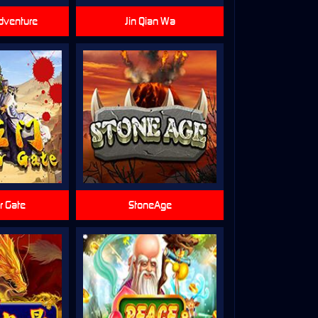
dventure
Jin Qian Wa
r Gate
StoneAge