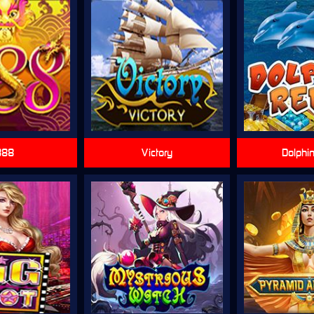
888
Victory
Dolphi