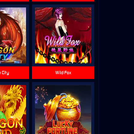
 City
Wild Fox