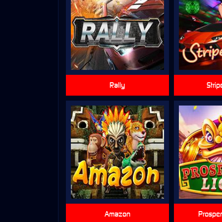
Rally
Strip
Amazon
Prosper