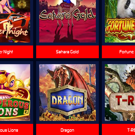
er Night
Sahara Gold
Fortune
ous Lions
Dragon
T-R