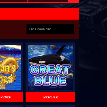
IDR
428,400.00
Mahjong Ways 2
 Riches
Great Blue