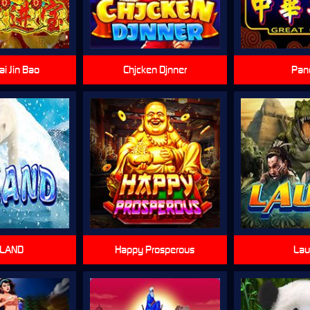
ai Jin Bao
Chjcken Djnner
Pan
ELAND
Happy Prosperous
Lau