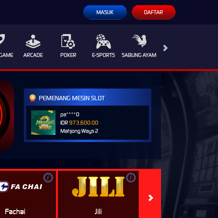
MASUK
DAFTAR
 GAME
ARCADE
POKER
E-SPORTS
SABUNG AYAM
PROMOSI
PEMENANG MESIN SLOT
pa****0
IDR
973,600.00
Mahjong Ways 2
ra****u
IDR
654,000.00
Mahjong Wins - Gong Xi Fa Cai
i
i
i
di****1
IDR
552,800.00
No Limit City
Mahjong Ways 2
Fachai
Jili
b****k