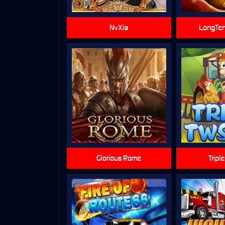
NvXia
LongTe
Glorious Rome
Tripl