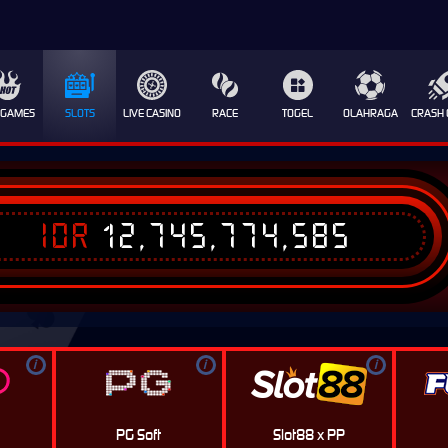
 GAMES
SLOTS
LIVE CASINO
RACE
TOGEL
OLAHRAGA
CRASH
IDR
12,745,774,585
i
i
i
a
PG Soft
Slot88 x PP