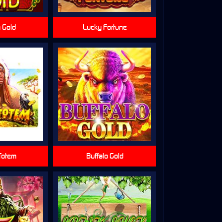
 Gold
Lucky Fortune
Totem
Buffalo Gold