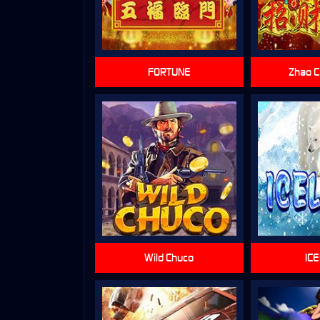
FORTUNE
Zhao C
Wild Chuco
IC