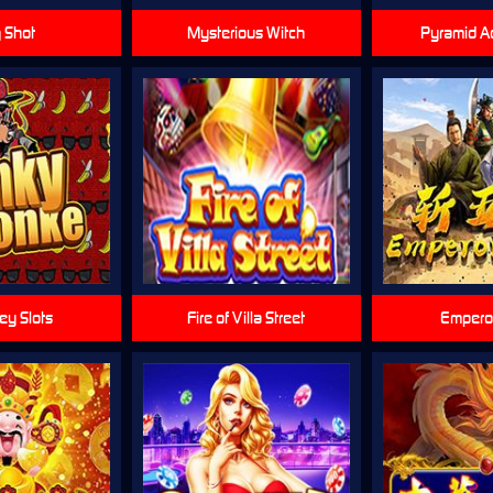
g Shot
Mysterious Witch
Pyramid A
y Slots
Fire of Villa Street
Empero