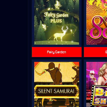
Fairy Garden