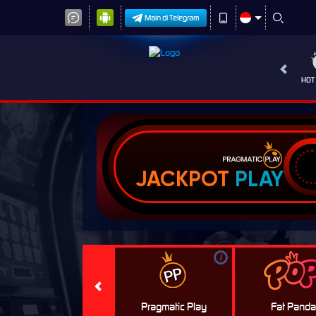
Main di Telegram
HOT
JACKPOT
PLAY
i
Pragmatic Play
Fat Pand