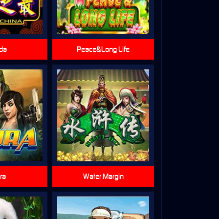
da
Peace&Long Life
ra
Water Margin