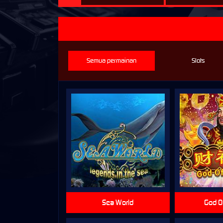
Semua permainan
Slots
Sea World
God O