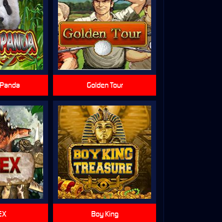
 Panda
Golden Tour
EX
Boy King