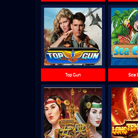
Top Gun
Sea 