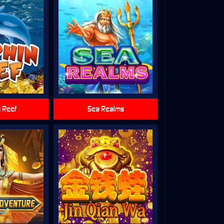
n Reef
Sea Realms