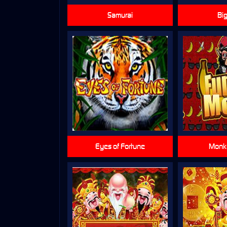
Samurai
Bi
Eyes of Fortune
Monke