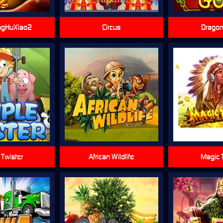
ngHuXiao2
Circus
Dragon
e Twister
African Wildlife
Magic 