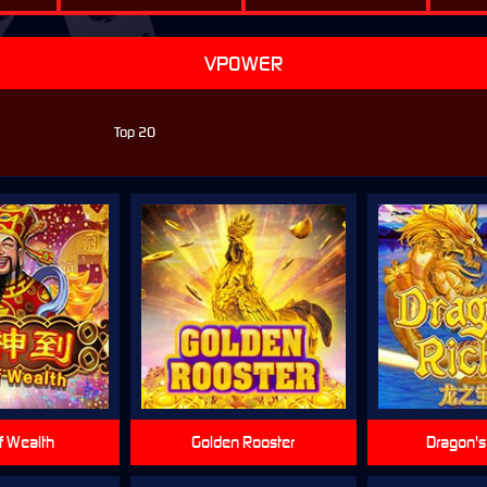
VPOWER
Top 20
f Wealth
Golden Rooster
Dragon's