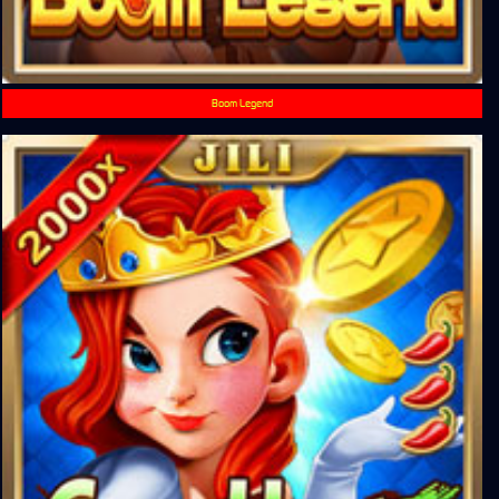
Boom Legend