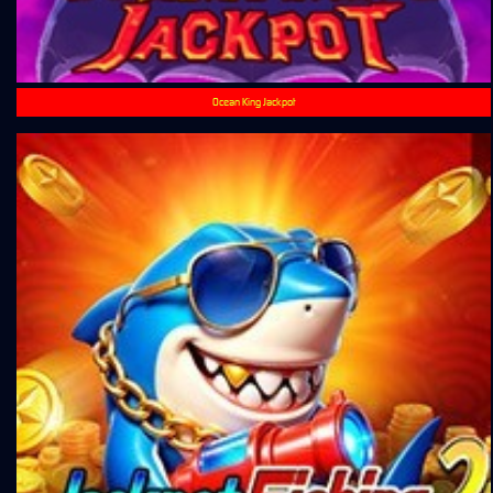
Ocean King Jackpot