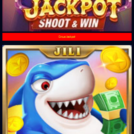
Circus Jackpot