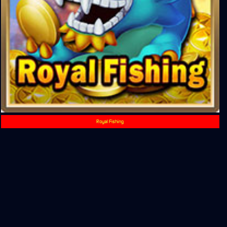
Royal Fishing