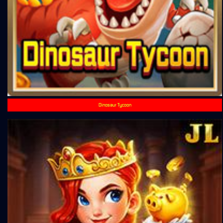
Dinosaur Tycoon