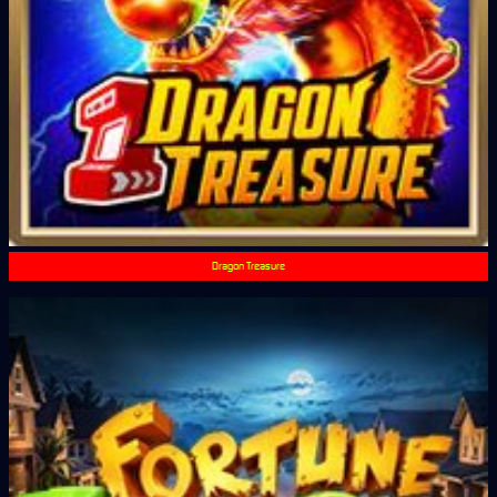
Dragon Treasure