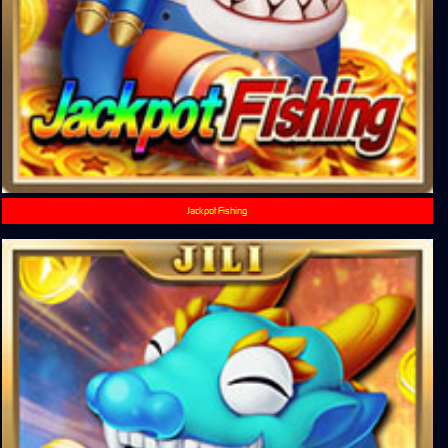
Jackpot Fishing