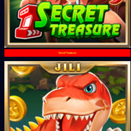
Secret Treasure