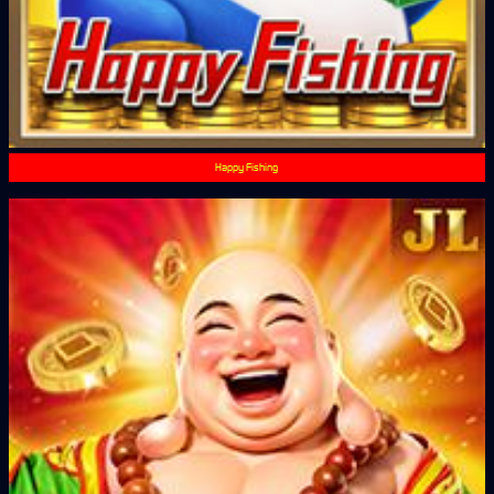
Happy Fishing