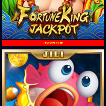
Fortune King Jackpot