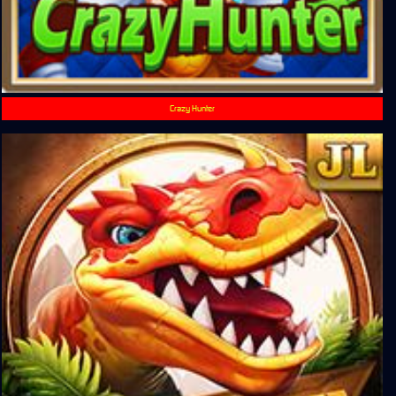
Crazy Hunter