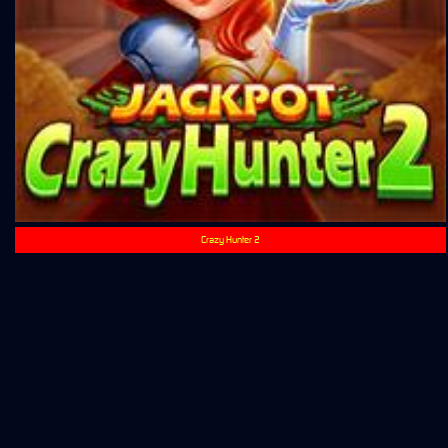
Crazy Hunter 2