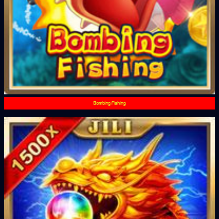
Bombing Fishing