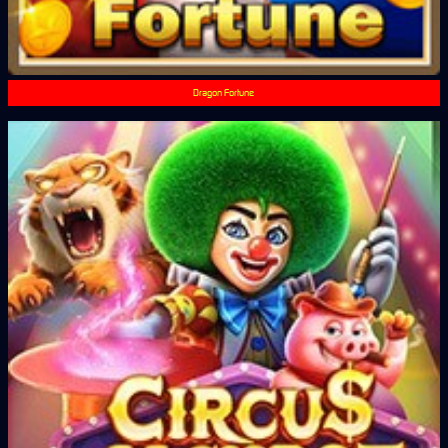
Dragon Fortune