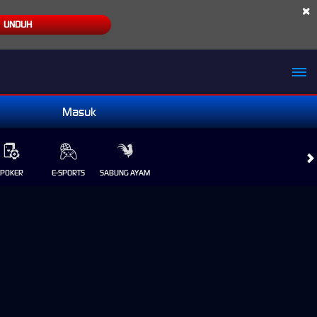
×
UNDUH
Masuk
POKER
E-SPORTS
SABUNG AYAM