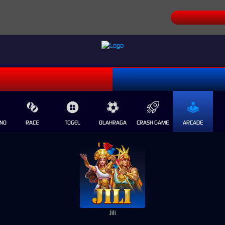
INO
RACE
TOGEL
OLAHRAGA
CRASH GAME
ARCADE
Jili