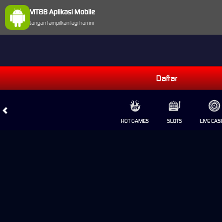
VIT88 Aplikasi Mobile
Jangan tampilkan lagi hari ini
Daftar
HOT GAMES
SLOTS
LIVE CAS