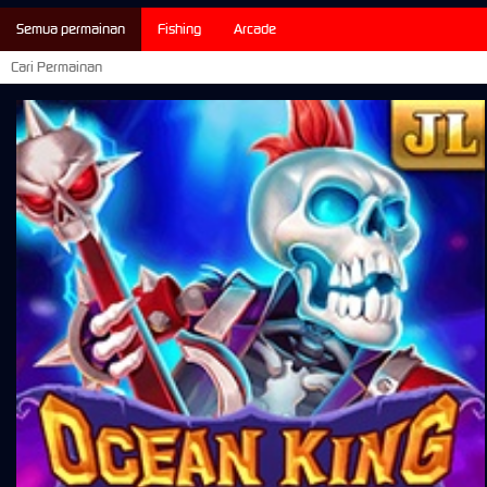
Semua permainan
Fishing
Arcade