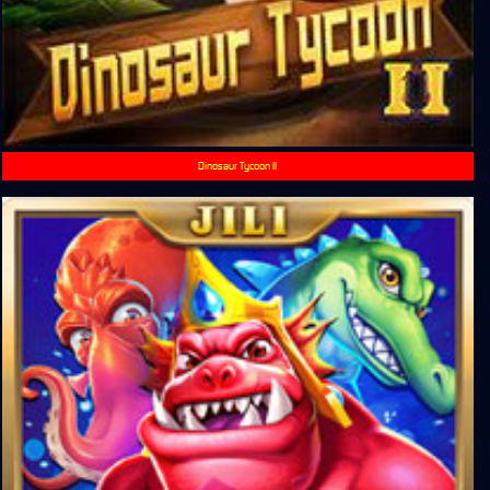
Dinosaur Tycoon II