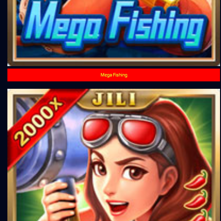
Mega Fishing