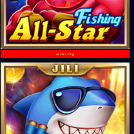
All-star Fishing