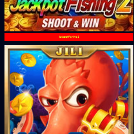
Jackpot Fishing 2