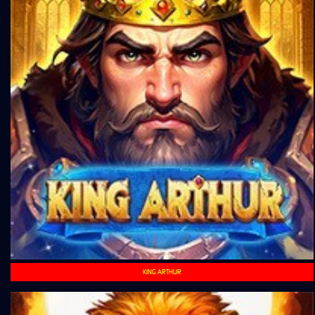
KING ARTHUR