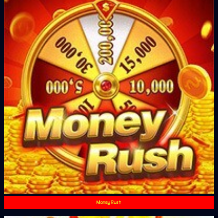
Money Rush