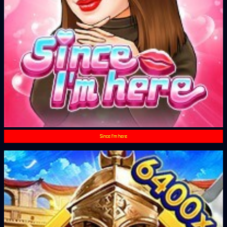
Since I'm here