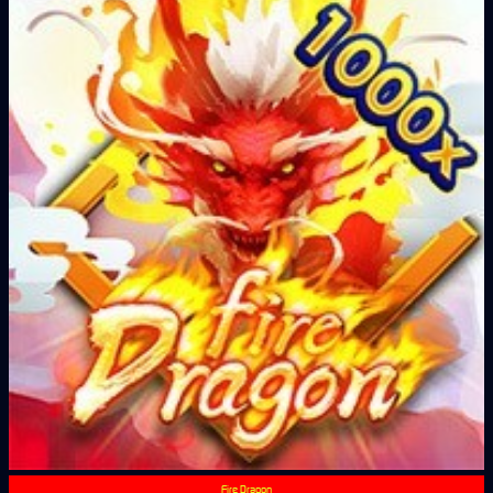
Fire Dragon