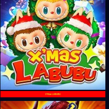
X'Mas LABUBU