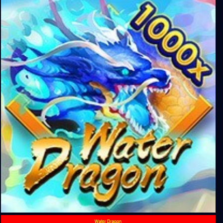
Water Dragon