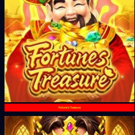
Fortune's Treasure