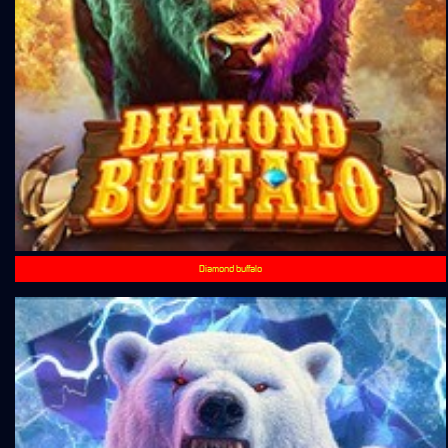
Diamond buffalo