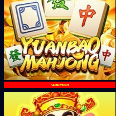
Yuanbao Mahjong