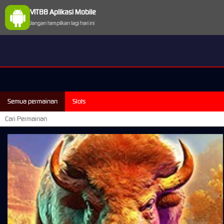
VIT88 Aplikasi Mobile
Jangan tampilkan lagi hari ini
Semua permainan
Slots