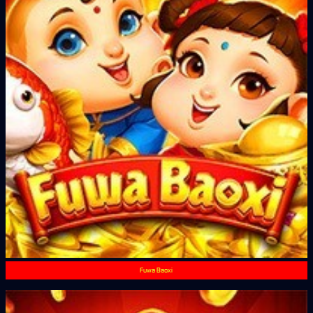
Fuwa Baoxi