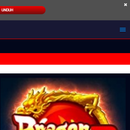
×
UNDUH