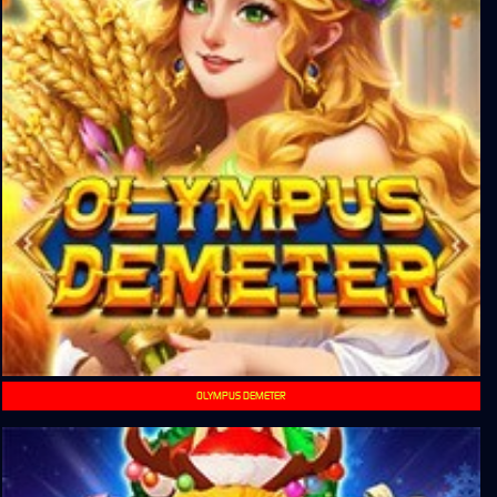
OLYMPUS DEMETER