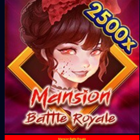
Mansion Battle Royale