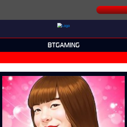
BTGAMING