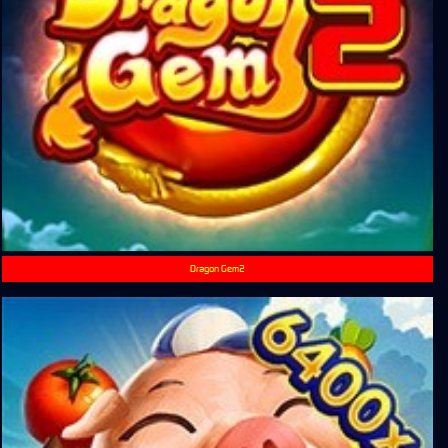
Dragon Gem2