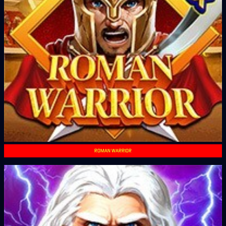
ROMAN WARRIOR