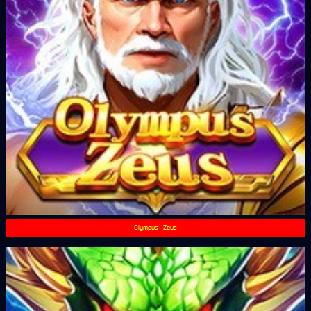
Olympus - Zeus