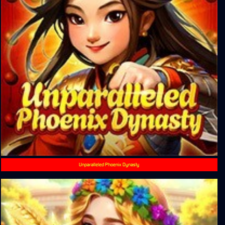
Unparalleled Phoenix Dynasty