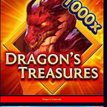
Dragon’s Treasures