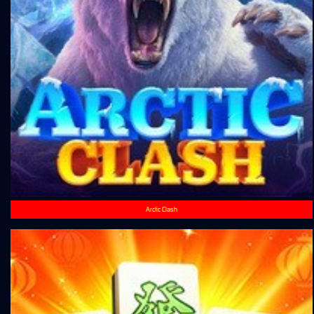
Arctic Clash