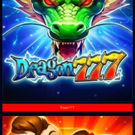
Dragon777