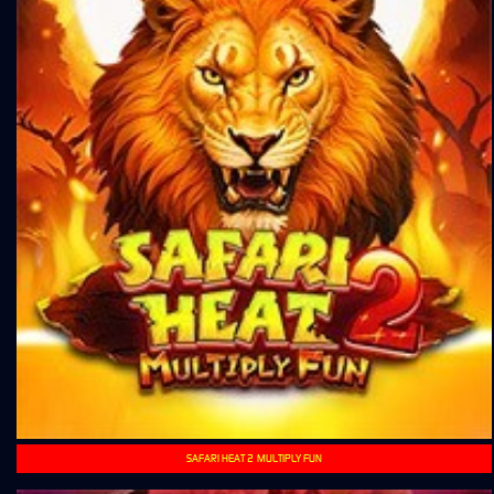
SAFARI HEAT 2-MULTIPLY FUN