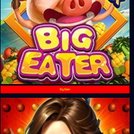
Big Eater