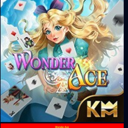
Wonder Ace