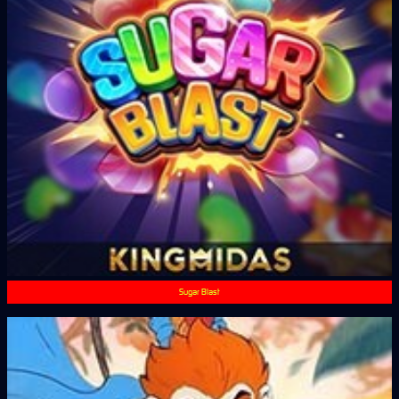
Sugar Blast