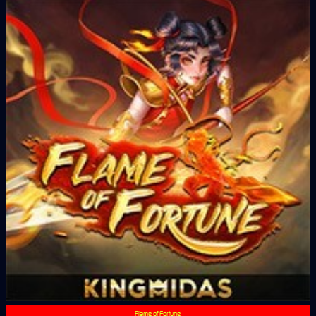
Flame of Fortune