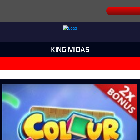
KING MIDAS