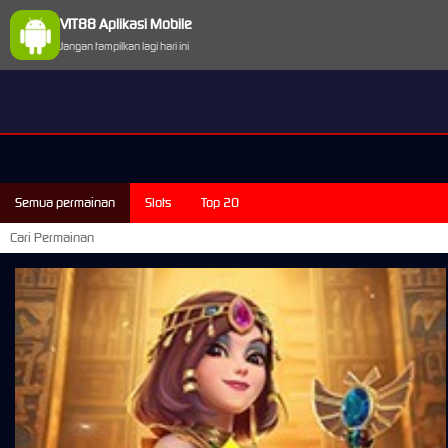
VIT88 Aplikasi Mobile
Jangan tampilkan lagi hari ini
Semua permainan
Slots
Top 20