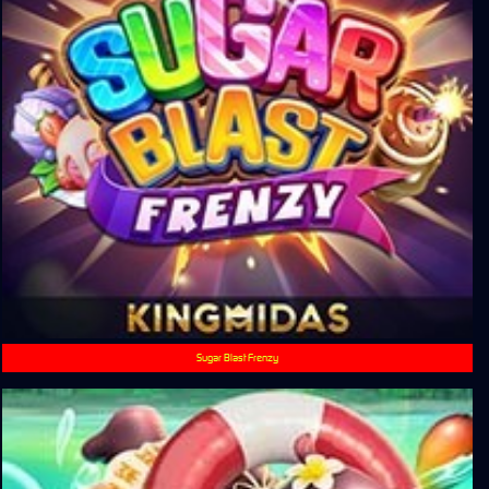
Sugar Blast Frenzy