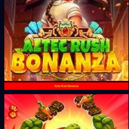
Aztec Rush Bonanza