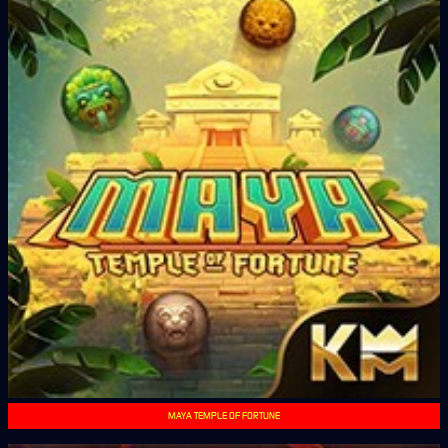
MAYA TEMPLE OF FORTUNE