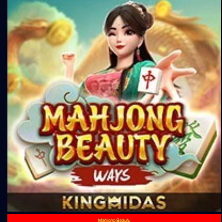
Mahjong Beauty