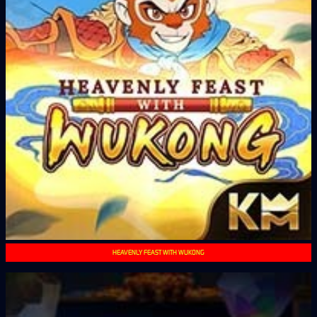
HEAVENLY FEAST WITH WUKONG