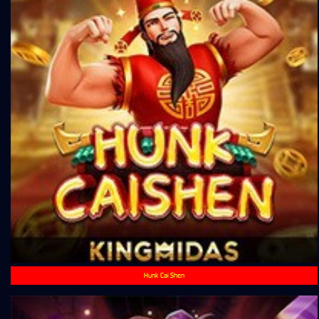
Hunk Cai Shen