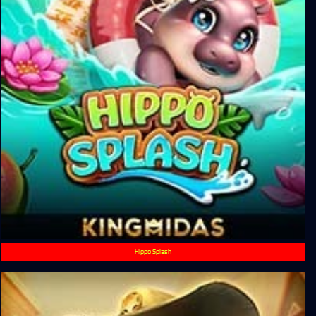
Hippo Splash