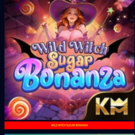
WILD WITCH SUGAR BONANZA