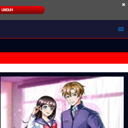
×
UNDUH