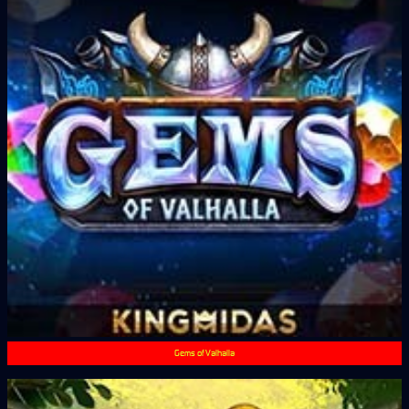
Gems of Valhalla