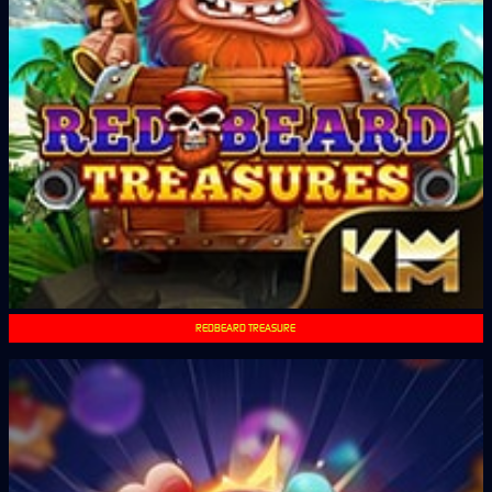
REDBEARD TREASURE