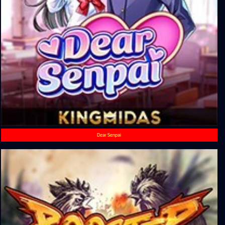
Dear Senpai