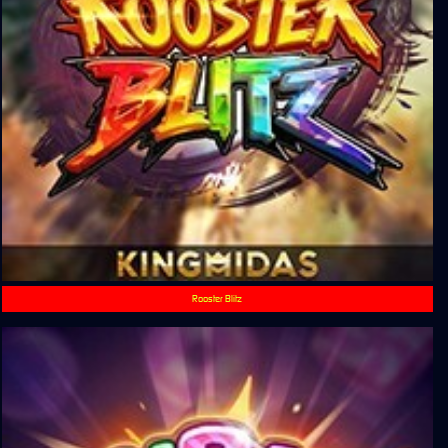
Rooster Blitz