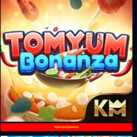
TOMYUM BONANZA