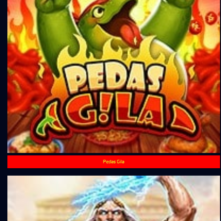
Pedas Gila