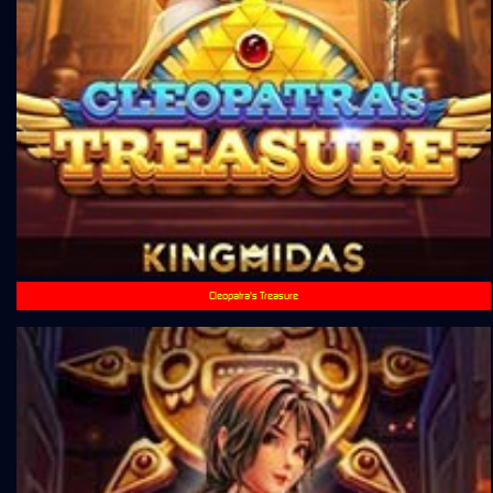
Cleopatra's Treasure