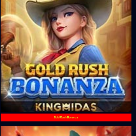
Gold Rush Bonanza