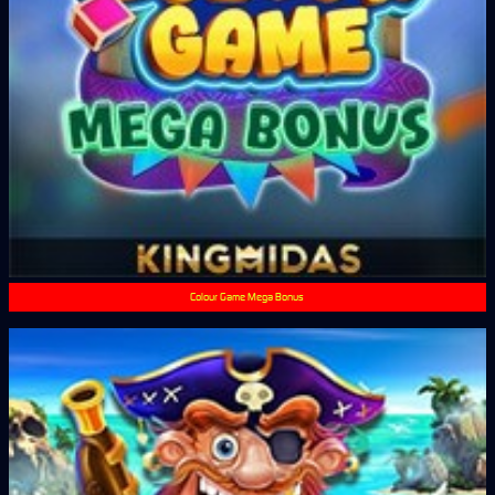
Colour Game Mega Bonus