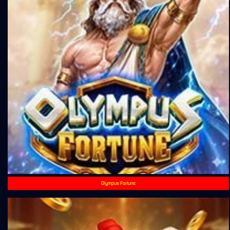
Olympus Fortune