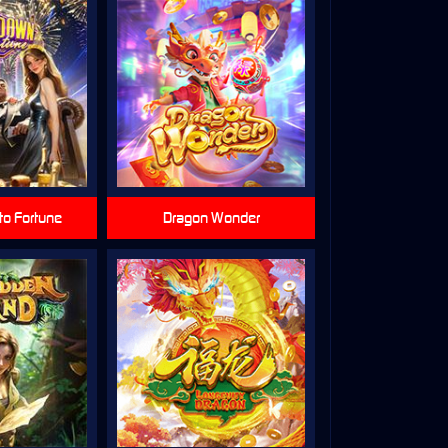
to Fortune
Dragon Wonder