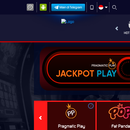
Main di Telegram
HOT
JACKPOT
PLAY
i
Pragmatic Play
Fat Pand