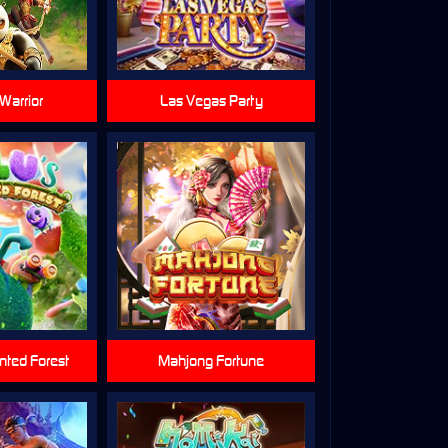
Warrior
Las Vegas Party
nted Forest
Mahjong Fortune