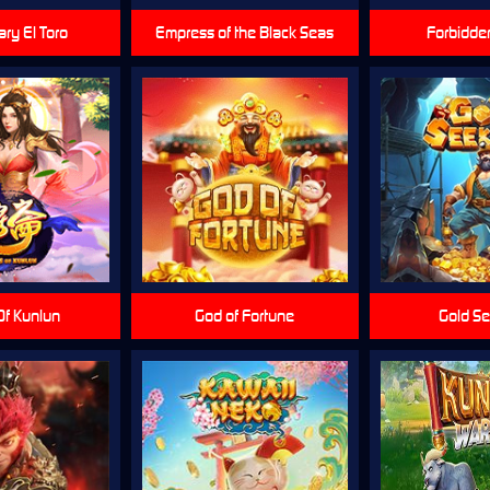
ry El Toro
Empress of the Black Seas
Forbidde
Of Kunlun
God of Fortune
Gold S