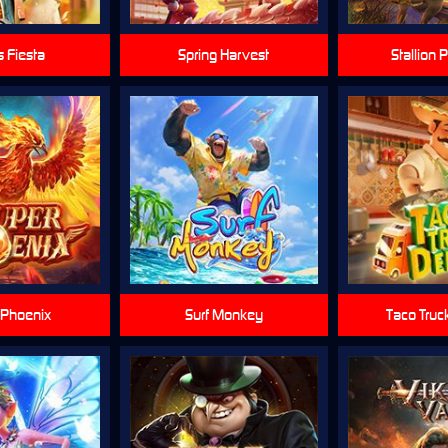
ts Fiesta
Spring Harvest
Stallion 
 Phoenix
Surf Monkey
Taco Truck