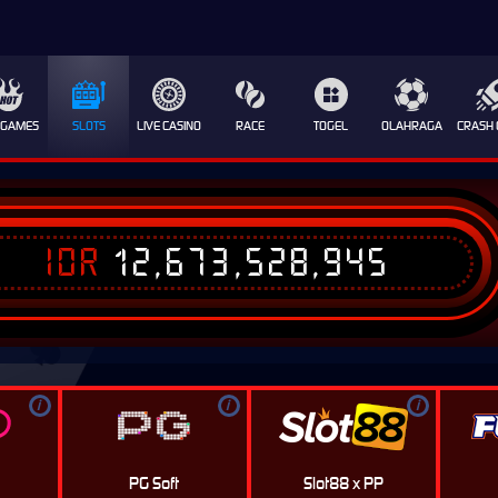
 GAMES
SLOTS
LIVE CASINO
RACE
TOGEL
OLAHRAGA
CRASH
IDR
12,673,528,945
i
i
i
a
PG Soft
Slot88 x PP