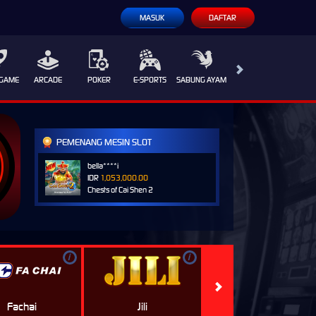
MASUK
DAFTAR
 GAME
ARCADE
POKER
E-SPORTS
SABUNG AYAM
PROMOSI
PEMENANG MESIN SLOT
bella****i
IDR
1,053,000.00
Chests of Cai Shen 2
maxw****1
IDR
997,000.00
Mahjong Ways 2
i
i
i
sendalj****t
IDR
742,440.00
No Limit City
Gates of Olympus 1000
Fachai
Jili
maxw****1