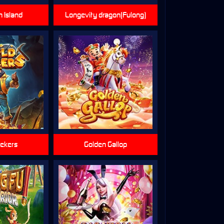
n Island
Longevity dragon(Fulong)
eekers
Golden Gallop