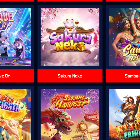
ve On
Sakura Neko
Samba 