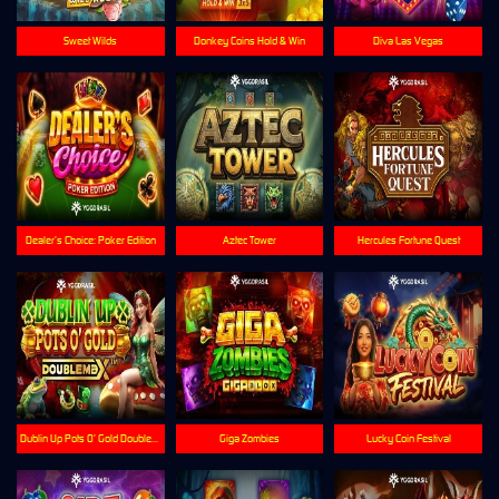
Sweet Wilds
Donkey Coins Hold & Win
Diva Las Vegas
Dealer’s Choice: Poker Edition
Aztec Tower
Hercules Fortune Quest
Dublin Up Pots O’ Gold DoubleMax™
Giga Zombies
Lucky Coin Festival