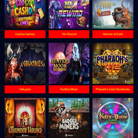
CooCoo Cashoo
10x Rewind
Hammer of Gods
Valkyries
Hunters Moon
Pharaoh’s Gaze Doublemax