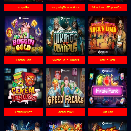
Jungle Pop
Juicy Jelly Thunder Ways
Adventures of Captain Cash
Hoggin' Gold
Vikings Go To Olympus
Lock ‘n Load
Cereal Thrillers
Speed Freaks
FruitPunk