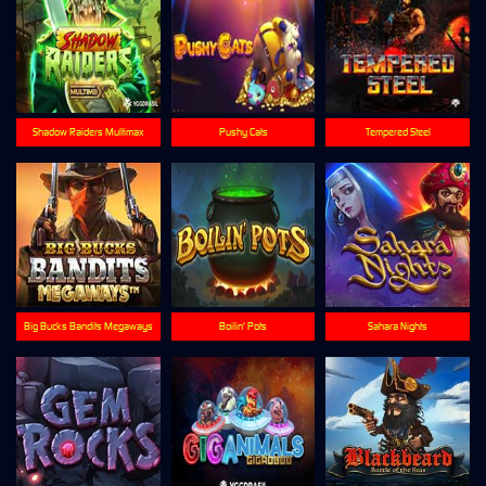
Shadow Raiders Multimax
Pushy Cats
Tempered Steel
Big Bucks Bandits Megaways
Boilin' Pots
Sahara Nights