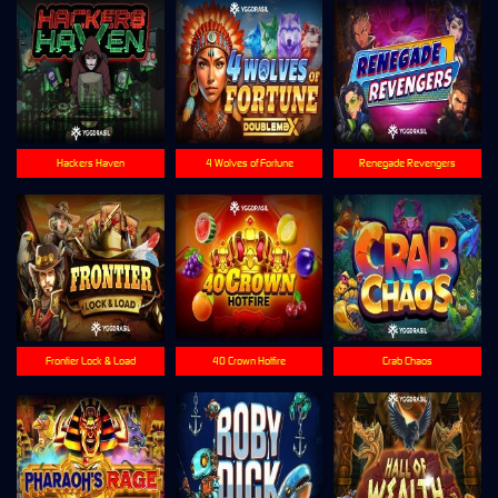
Hackers Haven
4 Wolves of Fortune
Renegade Revengers
Frontier Lock & Load
40 Crown Hotfire
Crab Chaos