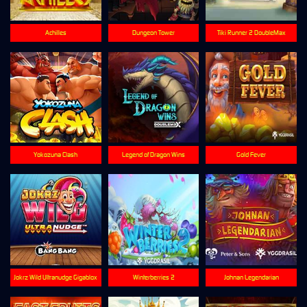
Achilles
Dungeon Tower
Tiki Runner 2 DoubleMax
Yokozuna Clash
Legend of Dragon Wins
Gold Fever
Jokrz Wild Ultranudge Gigablox
Winterberries 2
Johnan Legendarian