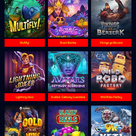
Multifly!
Brazil Bomba
Vikings go Berzerk
Lightning Joker
Avatars: Gateway Guardians
Wild Robo Factory