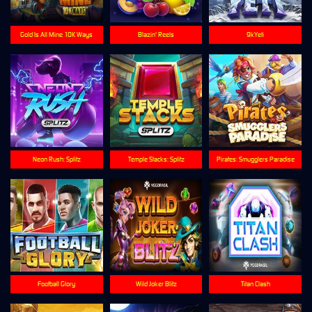
Gold Is All Mine 10K Ways
Blazin' Reels
9kYeti
Neon Rush: Splitz
Temple Stacks: Splitz
Pirates: Smugglers Paradise
Football Glory
Wild Joker Blitz
Titan Clash