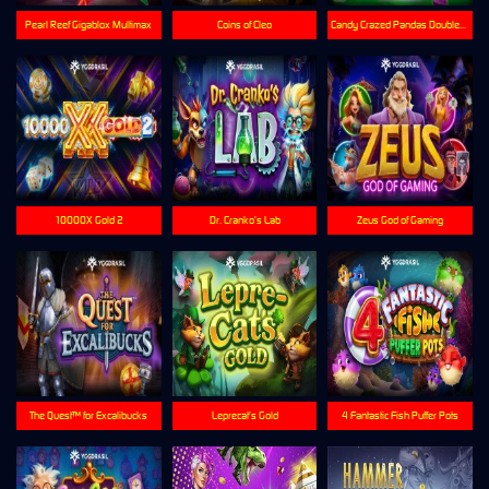
Pearl Reef Gigablox Multimax
Coins of Cleo
Candy Crazed Pandas DoubleMax
10000X Gold 2
Dr. Cranko’s Lab
Zeus God of Gaming
The Quest™ for Excalibucks
Leprecat’s Gold
4 Fantastic Fish Puffer Pots