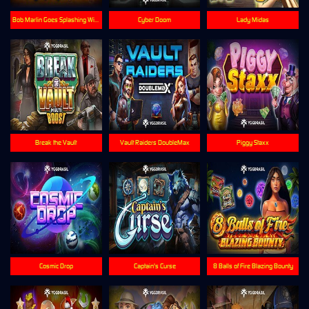
Bob Marlin Goes Splashing Wild Fight™ RushingWilds™
Cyber Doom
Lady Midas
Break the Vault
Vault Raiders DoubleMax
Piggy Staxx
Cosmic Drop
Captain's Curse
8 Balls of Fire Blazing Bounty