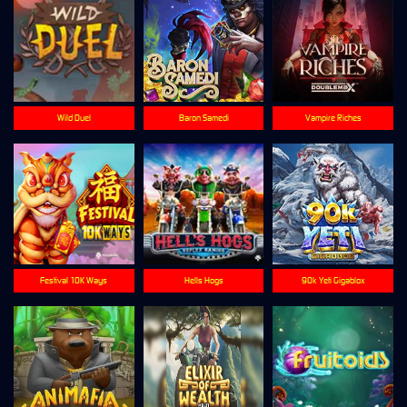
Wild Duel
Baron Samedi
Vampire Riches
Festival 10K Ways
Hells Hogs
90k Yeti Gigablox