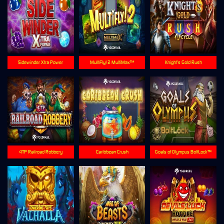
Sidewinder Xtra Power
MultiFly! 2 MultiMax™
Knight’s Gold Rush
4TP Railroad Robbery
Caribbean Crush
Goals of Olympus BoltLock™