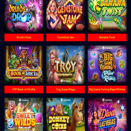
Druid’s Drop
Gemstone Jam
Banana Twist
4TP Book of AfricRa
Troy SuperWays
Big Game Fishing Rapid Riches