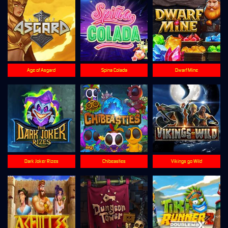
Age of Asgard
Spina Colada
Dwarf Mine
Dark Joker Rizes
Chibeasties
Vikings go Wild