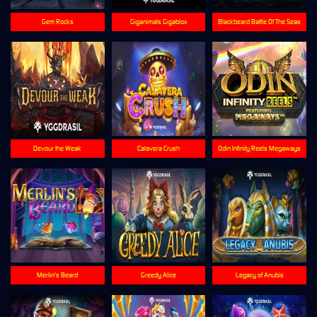
Gem Rocks
Giganimals Gigablox
Blackbeard Battle Of The Seas
Devour the Weak
Calavera Crush
Odin Infinity Reels Megaways
Merlin's Beard
Greedy Alice
Legacy of Anubis