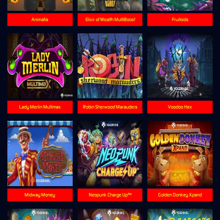
Animafia
Elixir of Wealth MultiBoost
Fruitoids
Lady Merlin Multimax
Robin Sherwood Marauders
Voodoo Hex
Midway Money
Neopunk Charge Up™
Golden Donkey Xpand