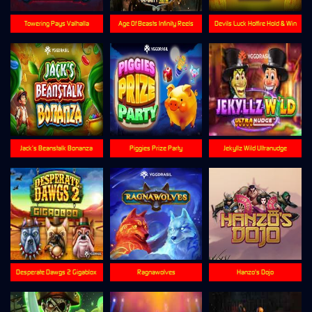
Towering Pays Valhalla
Age Of Beasts Infinity Reels
Devils Luck Hotfire Hold & Win
Jack’s Beanstalk Bonanza
Piggies Prize Party
Jekyllz Wild Ultranudge
Desperate Dawgs 2 Gigablox
Ragnawolves
Hanzo's Dojo