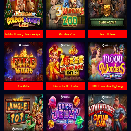
Golden Donkey Christmas Xpand
3 Wonders Zoo
Clash of Claws
Fire Wilds
Joker in the Box Hotfire
10000 Wonders Big Bang