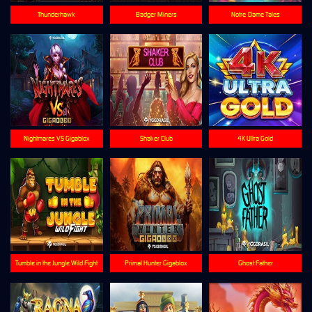
Thunderhawk
Badger Miners
Notre-Dame Tales
Nightmares VS Gigablox
Shaker Club
4K Ultra Gold
Tumble in the Jungle Wild Fight
Primal Hunter Gigablox
Ghost Father