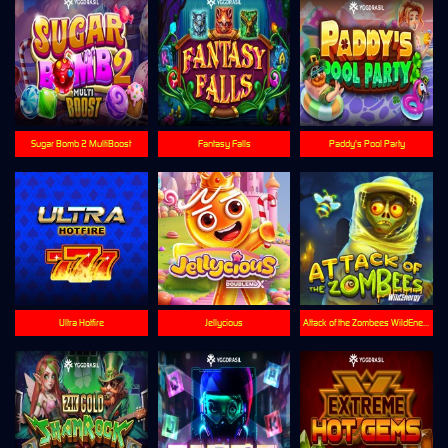
Sugar Bomb 2 MultiBoost
Fantasy Falls
Paddy's Pool Party
Ultra Hotfire
Jellycious
Attack of the Zombees WildEnergy