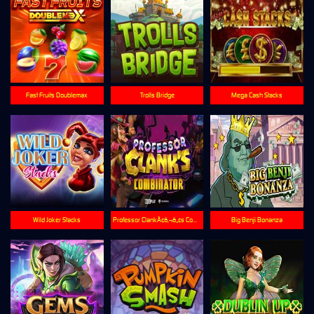
Fast Fruits Doublemax
Trolls Bridge
Mega Cash Stacks
Wild Joker Stacks
Professor ClankÃ¢â‚¬â„¢s Combinator
Big Benji Bonanza