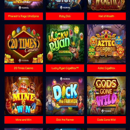
Pharaoh’s Rage UltraSpins
Roby Dick
Hall of Wealth
20 Times Casino
Lucky Ryan GigaBlox™
Aztec GigaBlox
Mine and Win
Dick the Farmer
Gods Gone Wild