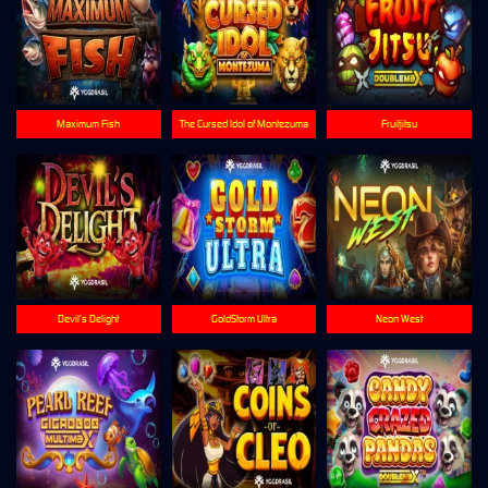
Maximum Fish
The Cursed Idol of Montezuma
Fruitjitsu
Devil’s Delight
GoldStorm Ultra
Neon West