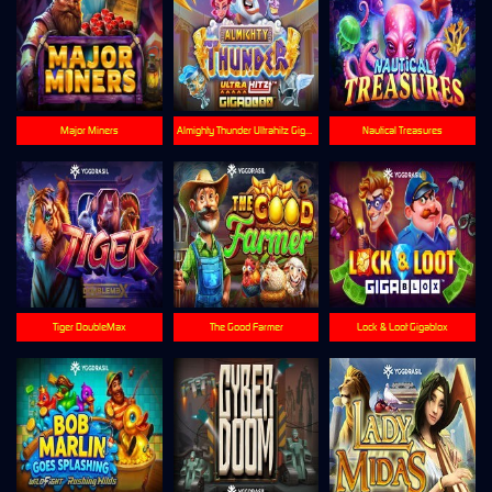
Major Miners
Almighty Thunder Ultrahitz Gigablox
Nautical Treasures
Tiger DoubleMax
The Good Farmer
Lock & Loot Gigablox