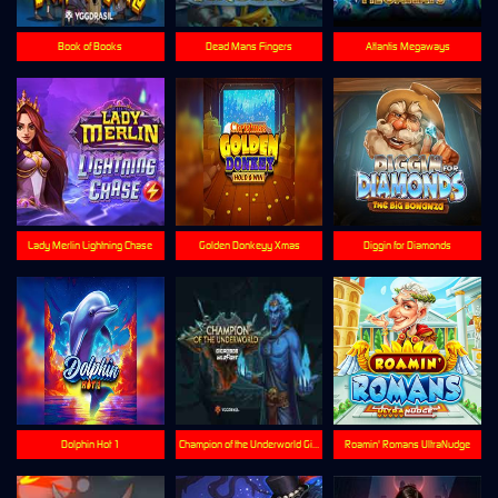
Book of Books
Dead Mans Fingers
Atlantis Megaways
Lady Merlin Lightning Chase
Golden Donkeyy Xmas
Diggin for Diamonds
Dolphin Hot 1
Champion of the Underworld Gigablox Wild Fight
Roamin' Romans UltraNudge