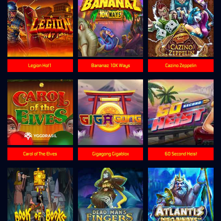
Legion Hot1
Bananaz 10K Ways
Cazino Zeppelin
Carol of The Elves
Gigagong Gigablox
60 Second Heist