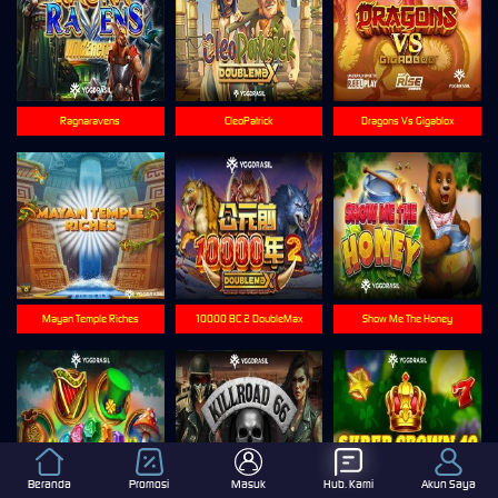
Ragnaravens
CleoPatrick
Dragons Vs Gigablox
Mayan Temple Riches
10000 BC 2 DoubleMax
Show Me The Honey
Beranda
Promosi
Masuk
Hub. Kami
Akun Saya