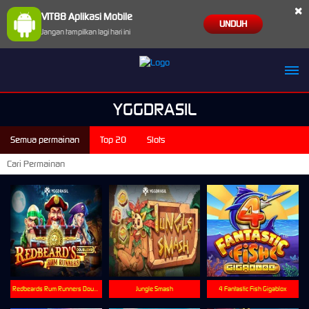
×
VIT88 Aplikasi Mobile
UNDUH
Jangan tampilkan lagi hari ini
YGGDRASIL
Semua permainan
Top 20
Slots
Redbeards Rum Runners DoubleMax™
Jungle Smash
4 Fantastic Fish Gigablox