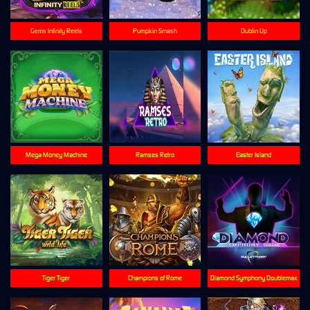
Gems Infinity Reels
Pumpkin Smash
Dublin Up
Mega Money Machine
Ramses Retro
Easter Island
Tiger Tiger
Champions of Rome
Diamond Symphony Doublemax