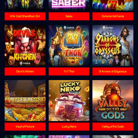
24k Gold ShamRock On!
Saber
Extreme Hot Gems
Devil's Kitchen
7x7 Thor
9 Arrows of Odysseus
Vault of Fortune
Lucky Neko
Valley of the Gods