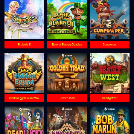
Skylantis 2
Book of Blarney Gigablox
Gunpowder
Hidden Egypt DoubleMax
Golden Triad
Deadly West