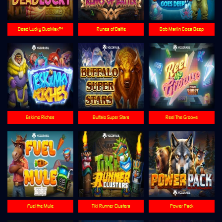
Dead Lucky DuoMax™
Runes of Battle
Bob Marlin Goes Deep
Eskimo Riches
Buffalo Super Stars
Reel The Groove
Fuel the Mule
Tiki Runner Clusters
Power Pack